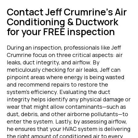
Contact Jeff Crumrine’s Air
Conditioning & Ductwork
for your FREE inspection
During an inspection, professionals like Jeff
Crumrine focus on three critical aspects: air
leaks, duct integrity, and airflow. By
meticulously checking for air leaks, Jeff can
pinpoint areas where energy is being wasted
and recommend repairs to restore the
system’s efficiency. Evaluating the duct
integrity helps identify any physical damage or
wear that might allow contaminants—such as
dust, debris, and other airborne pollutants—to
enter the system. Lastly, by assessing airflow,
he ensures that your HVAC system is delivering
the right amount of conditioned air to every