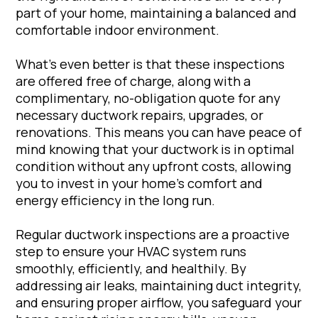
part of your home, maintaining a balanced and
comfortable indoor environment.
What’s even better is that these inspections
are offered free of charge, along with a
complimentary, no-obligation quote for any
necessary ductwork repairs, upgrades, or
renovations. This means you can have peace of
mind knowing that your ductwork is in optimal
condition without any upfront costs, allowing
you to invest in your home’s comfort and
energy efficiency in the long run.
Regular ductwork inspections are a proactive
step to ensure your HVAC system runs
smoothly, efficiently, and healthily. By
addressing air leaks, maintaining duct integrity,
and ensuring proper airflow, you safeguard your