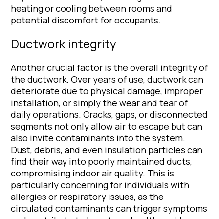
heating or cooling between rooms and
potential discomfort for occupants.
Ductwork integrity
Another crucial factor is the overall integrity of
the ductwork. Over years of use, ductwork can
deteriorate due to physical damage, improper
installation, or simply the wear and tear of
daily operations. Cracks, gaps, or disconnected
segments not only allow air to escape but can
also invite contaminants into the system.
Dust, debris, and even insulation particles can
find their way into poorly maintained ducts,
compromising indoor air quality. This is
particularly concerning for individuals with
allergies or respiratory issues, as the
circulated contaminants can trigger symptoms