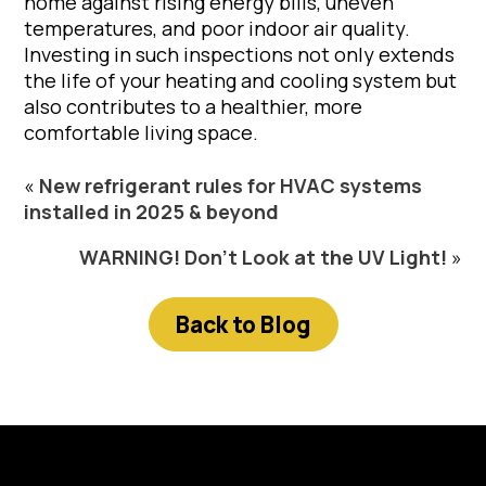
home against rising energy bills, uneven
temperatures, and poor indoor air quality.
Investing in such inspections not only extends
the life of your heating and cooling system but
also contributes to a healthier, more
comfortable living space.
«
New refrigerant rules for HVAC systems
installed in 2025 & beyond
WARNING! Don’t Look at the UV Light!
»
Back to Blog