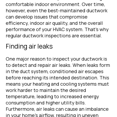
comfortable indoor environment. Over time,
however, even the best-maintained ductwork
can develop issues that compromise
efficiency, indoor air quality, and the overall
performance of your HVAC system. That’s why
regular ductwork inspections are essential.
Finding air leaks
One major reason to inspect your ductwork is
to detect and repair air leaks. When leaks form
in the duct system, conditioned air escapes
before reaching its intended destination. This
means your heating and cooling systems must
work harder to maintain the desired
temperature, leading to increased energy
consumption and higher utility bills.
Furthermore, air leaks can cause an imbalance
in your home’s airflow, resulting in uneven