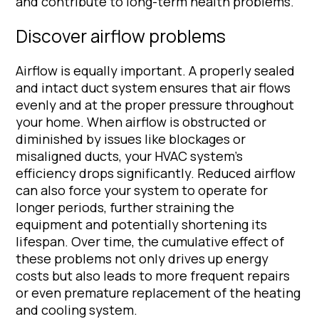
and contribute to long-term health problems.
Discover airflow problems
Airflow is equally important. A properly sealed
and intact duct system ensures that air flows
evenly and at the proper pressure throughout
your home. When airflow is obstructed or
diminished by issues like blockages or
misaligned ducts, your HVAC system’s
efficiency drops significantly. Reduced airflow
can also force your system to operate for
longer periods, further straining the
equipment and potentially shortening its
lifespan. Over time, the cumulative effect of
these problems not only drives up energy
costs but also leads to more frequent repairs
or even premature replacement of the heating
and cooling system.