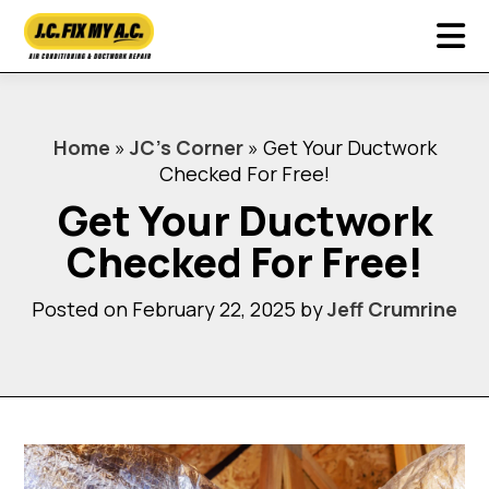
Home
»
JC’s Corner
»
Get Your Ductwork
Checked For Free!
Get Your Ductwork
Checked For Free!
Posted on February 22, 2025 by
Jeff Crumrine