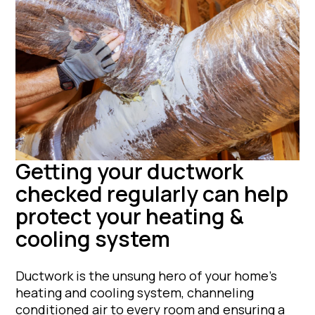
Getting your ductwork
checked regularly can help
protect your heating &
cooling system
Ductwork is the unsung hero of your home’s
heating and cooling system, channeling
conditioned air to every room and ensuring a