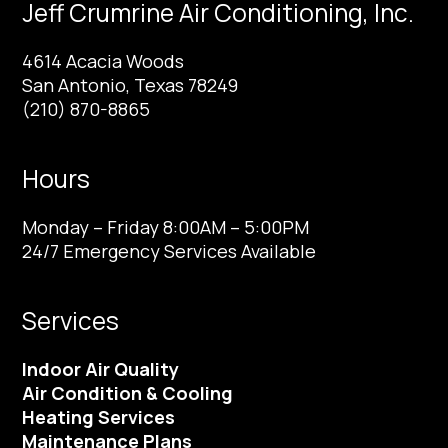
Jeff Crumrine Air Conditioning, Inc.
4614 Acacia Woods
San Antonio, Texas 78249
(210) 870-8865
Hours
Monday – Friday 8:00AM – 5:00PM
24/7 Emergency Services Available
Services
Indoor Air Quality
Air Condition & Cooling
Heating Services
Maintenance Plans