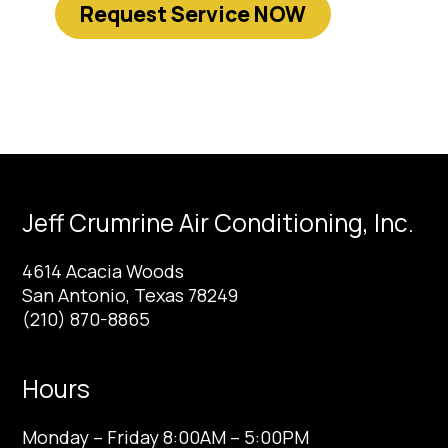
Request Service NOW
Jeff Crumrine Air Conditioning, Inc.
4614 Acacia Woods
San Antonio, Texas 78249
(210) 870-8865
Hours
Monday – Friday 8:00AM – 5:00PM