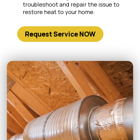
troubleshoot and repair the issue to
restore heat to your home.
Request Service NOW