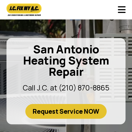
San Antonio
Heating System
Repair
Call J.C. at (210) 870-8865
Request Service NOW