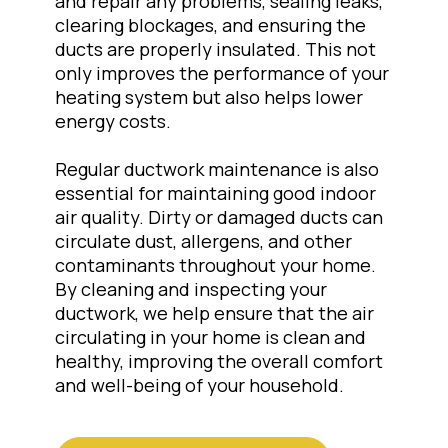
and repair any problems, sealing leaks,
clearing blockages, and ensuring the
ducts are properly insulated. This not
only improves the performance of your
heating system but also helps lower
energy costs.
Regular ductwork maintenance is also
essential for maintaining good indoor
air quality. Dirty or damaged ducts can
circulate dust, allergens, and other
contaminants throughout your home.
By cleaning and inspecting your
ductwork, we help ensure that the air
circulating in your home is clean and
healthy, improving the overall comfort
and well-being of your household.