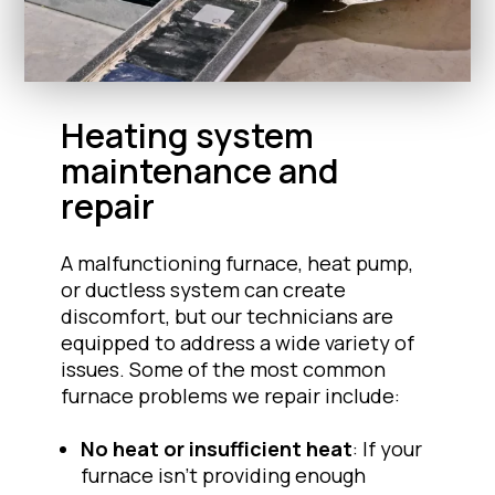
Heating system
maintenance and
repair
A malfunctioning furnace, heat pump,
or ductless system can create
discomfort, but our technicians are
equipped to address a wide variety of
issues. Some of the most common
furnace problems we repair include:
No heat or insufficient heat
: If your
furnace isn’t providing enough