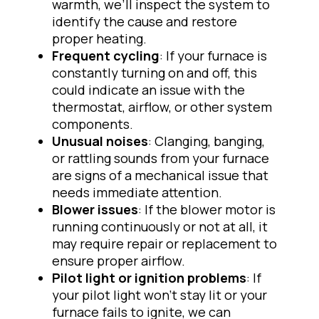
warmth, we’ll inspect the system to
identify the cause and restore
proper heating.
Frequent cycling
: If your furnace is
constantly turning on and off, this
could indicate an issue with the
thermostat, airflow, or other system
components.
Unusual noises
: Clanging, banging,
or rattling sounds from your furnace
are signs of a mechanical issue that
needs immediate attention.
Blower issues
: If the blower motor is
running continuously or not at all, it
may require repair or replacement to
ensure proper airflow.
Pilot light or ignition problems
: If
your pilot light won’t stay lit or your
furnace fails to ignite, we can