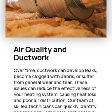
Air Quality and
Ductwork
Over time, ductwork can develop leaks,
become clogged with debris, or suffer
from general wear and tear. These
issues can reduce the effectiveness of
your heating system, causing heat loss
and poor air distribution. Our team of
skilled technicians can quickly identify