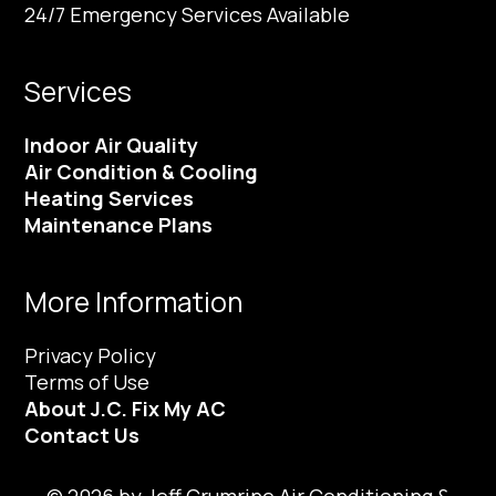
24/7 Emergency Services Available
Services
Indoor Air Quality
Air Condition & Cooling
Heating Services
Maintenance Plans
More Information
Privacy Policy
Terms of Use
About J.C. Fix My AC
Contact Us
© 2026 by Jeff Crumrine Air Conditioning &